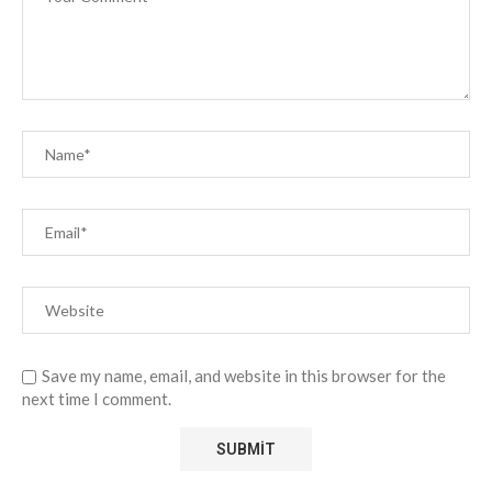
Save my name, email, and website in this browser for the
next time I comment.