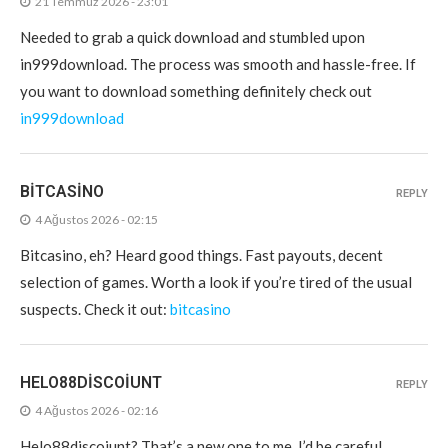
21 Temmuz 2026 - 23:01
Needed to grab a quick download and stumbled upon
in999download. The process was smooth and hassle-free. If
you want to download something definitely check out
in999download
BITCASINO
REPLY
4 Ağustos 2026 - 02:15
Bitcasino, eh? Heard good things. Fast payouts, decent
selection of games. Worth a look if you’re tired of the usual
suspects. Check it out:
bitcasino
HELO88DISCOIUNT
REPLY
4 Ağustos 2026 - 02:16
Helo88discoiunt? That’s a new one to me. I’d be careful