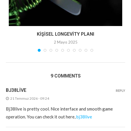
KIŞISEL LONGEVITY PLANI
2 Mayıs 2025
9 COMMENTS
BJ38LIVE
REPLY
21 Temmuz 2026 - 09:24
Bj38live is pretty cool. Nice interface and smooth game
operation. You can check it out here,
bj38live