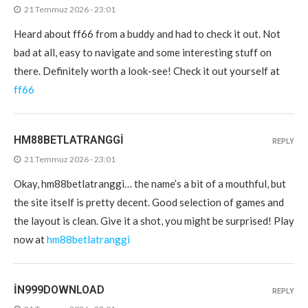
21 Temmuz 2026 - 23:01
Heard about ff66 from a buddy and had to check it out. Not
bad at all, easy to navigate and some interesting stuff on
there. Definitely worth a look-see! Check it out yourself at
ff66
HM88BETLATRANGGI
REPLY
21 Temmuz 2026 - 23:01
Okay, hm88betlatranggi… the name’s a bit of a mouthful, but
the site itself is pretty decent. Good selection of games and
the layout is clean. Give it a shot, you might be surprised! Play
now at
hm88betlatranggi
IN999DOWNLOAD
REPLY