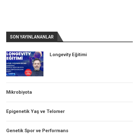
SON YAYINLANANLAR
Longevity Eğitimi
Mikrobiyota
Epigenetik Yaş ve Telomer
Genetik Spor ve Performans