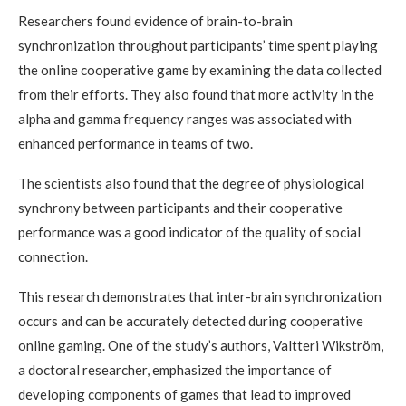
Researchers found evidence of brain-to-brain
synchronization throughout participants’ time spent playing
the online cooperative game by examining the data collected
from their efforts. They also found that more activity in the
alpha and gamma frequency ranges was associated with
enhanced performance in teams of two.
The scientists also found that the degree of physiological
synchrony between participants and their cooperative
performance was a good indicator of the quality of social
connection.
This research demonstrates that inter-brain synchronization
occurs and can be accurately detected during cooperative
online gaming. One of the study’s authors, Valtteri Wikström,
a doctoral researcher, emphasized the importance of
developing components of games that lead to improved