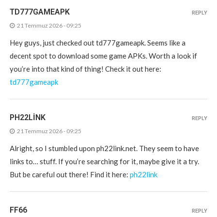
TD777GAMEAPK
REPLY
21 Temmuz 2026 - 09:25
Hey guys, just checked out td777gameapk. Seems like a
decent spot to download some game APKs. Worth a look if
you’re into that kind of thing! Check it out here:
td777gameapk
PH22LINK
REPLY
21 Temmuz 2026 - 09:25
Alright, so I stumbled upon ph22link.net. They seem to have
links to… stuff. If you’re searching for it, maybe give it a try.
But be careful out there! Find it here:
ph22link
FF66
REPLY