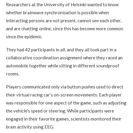
Researchers at the University of Helsinki wanted to know
whether brainwave synchronization is possible when
interacting persons are not present, cannot see each other,
and are chatting online, since this has become more common
since the epidemic.
They had 42 participants in all, and they all took part in a
collaborative coordination assignment where they raced an
automobile together while sitting in different soundproof
rooms.
Players communicated only via button pushes used to direct
their virtual racing car’s on-screen movements. Each player
was responsible for one aspect of the game, such as adjusting
the vehicle’s speed or steering. While participants were
engaged in their favorite games, scientists monitored their
brain activity using EEG.