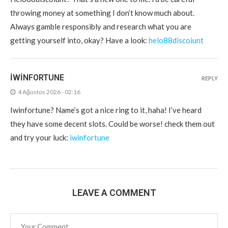
throwing money at something I don’t know much about.
Always gamble responsibly and research what you are
getting yourself into, okay? Have a look:
helo88discoiunt
IWINFORTUNE
REPLY
4 Ağustos 2026 - 02:16
Iwinfortune? Name’s got a nice ring to it, haha! I’ve heard
they have some decent slots. Could be worse! check them out
and try your luck:
iwinfortune
LEAVE A COMMENT