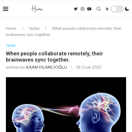
Home
Yazılar
When people collaborate remotely, their
brainwaves sync together.
Yazılar
When people collaborate remotely, their
brainwaves sync together.
written by
KAAN YILANCIOĞLU
18 Ocak 2023