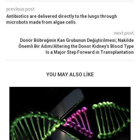
previous post
Antibiotics are delivered directly to the lungs through
microbots made from algae cells.
next post
Donör Böbreğinin Kan Grubunun Değiştirilmesi; Nakilde
Önemli Bir Adım/Altering the Donor Kidney’s Blood Type
Is a Major Step Forward in Transplantation
YOU MAY ALSO LIKE