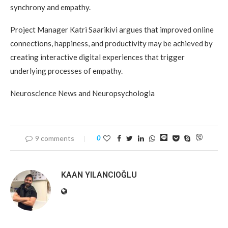
synchrony and empathy.
Project Manager Katri Saarikivi argues that improved online
connections, happiness, and productivity may be achieved by
creating interactive digital experiences that trigger
underlying processes of empathy.
Neuroscience News and Neuropsychologia
9 comments
0
KAAN YILANCIOĞLU