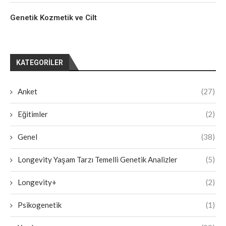
Genetik Kozmetik ve Cilt
KATEGORILER
Anket
(27)
Eğitimler
(2)
Genel
(38)
Longevity Yaşam Tarzı Temelli Genetik Analizler
(5)
Longevity+
(2)
Psikogenetik
(1)