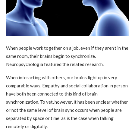
When people work together on a job, even if they aren’t in the
same room, their brains begin to synchronize.
Neuropsychologia featured the related research.
When interacting with others, our brains light up in very
comparable ways. Empathy and social collaboration in person
have both been connected to this kind of brain
synchronization. To yet, however, it has been unclear whether
or not the same level of brain sync occurs when people are
separated by space or time, as is the case when talking
remotely or digitally.