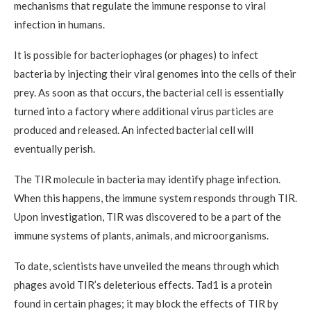
mechanisms that regulate the immune response to viral
infection in humans.
It is possible for bacteriophages (or phages) to infect
bacteria by injecting their viral genomes into the cells of their
prey. As soon as that occurs, the bacterial cell is essentially
turned into a factory where additional virus particles are
produced and released. An infected bacterial cell will
eventually perish.
The TIR molecule in bacteria may identify phage infection.
When this happens, the immune system responds through TIR.
Upon investigation, TIR was discovered to be a part of the
immune systems of plants, animals, and microorganisms.
To date, scientists have unveiled the means through which
phages avoid TIR’s deleterious effects. Tad1 is a protein
found in certain phages; it may block the effects of TIR by