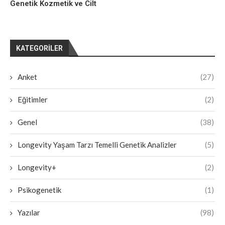
Genetik Kozmetik ve Cilt
KATEGORILER
Anket
(27)
Eğitimler
(2)
Genel
(38)
Longevity Yaşam Tarzı Temelli Genetik Analizler
(5)
Longevity+
(2)
Psikogenetik
(1)
Yazılar
(98)