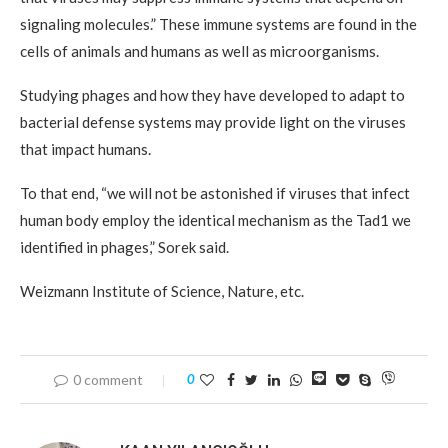
signaling molecules.” These immune systems are found in the
cells of animals and humans as well as microorganisms.
Studying phages and how they have developed to adapt to
bacterial defense systems may provide light on the viruses
that impact humans.
To that end, “we will not be astonished if viruses that infect
human body employ the identical mechanism as the Tad1 we
identified in phages,” Sorek said.
Weizmann Institute of Science, Nature, etc.
0 comment
0