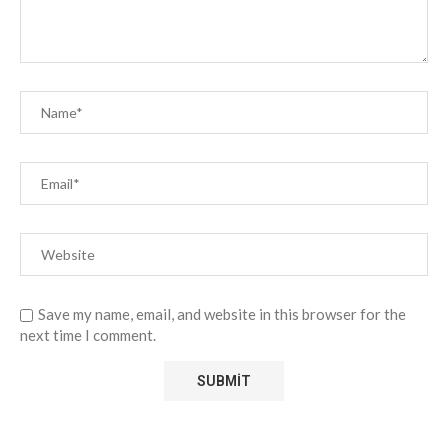
Save my name, email, and website in this browser for the
next time I comment.