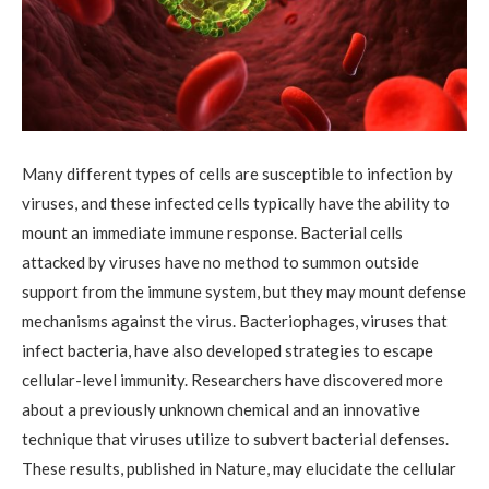
Many different types of cells are susceptible to infection by
viruses, and these infected cells typically have the ability to
mount an immediate immune response. Bacterial cells
attacked by viruses have no method to summon outside
support from the immune system, but they may mount defense
mechanisms against the virus. Bacteriophages, viruses that
infect bacteria, have also developed strategies to escape
cellular-level immunity. Researchers have discovered more
about a previously unknown chemical and an innovative
technique that viruses utilize to subvert bacterial defenses.
These results, published in Nature, may elucidate the cellular