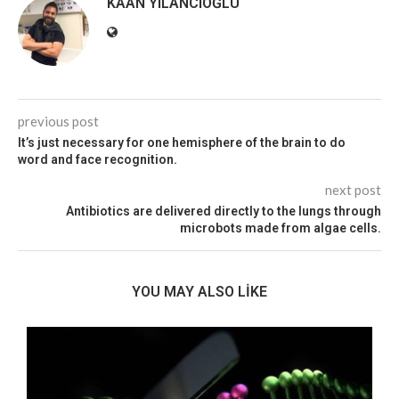
KAAN YILANCIOĞLU
previous post
It’s just necessary for one hemisphere of the brain to do
word and face recognition.
next post
Antibiotics are delivered directly to the lungs through
microbots made from algae cells.
YOU MAY ALSO LIKE