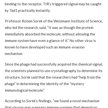
binding to the receptor. TIR’s triggered signal may be caught
by Tad1 practically instantly.
Professor Rotem Sorek of the Weizmann Institute of Science,
who led the research, said, “It was as though the protein
immediately absorbed the molecule, without allowing the
immune system have even a glance of it.” No other virus is
known to have developed such an immune-evasion
mechanism.
Since the phage had successfully acquired the chemical signal,
the scientists planned to use crystallography to determine its
structure. Sorek said that the researchers had “help from the
phage” in determining the identity of the “mystery
immunological molecule.”
According to Sorek’s findings, “we found a novel mechanism
that viruses may suppress immune systems that depend on