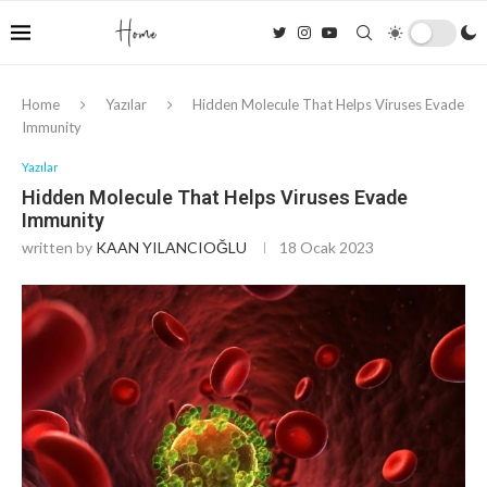
Home
Yazılar
Hidden Molecule That Helps Viruses Evade
Immunity
Yazılar
Hidden Molecule That Helps Viruses Evade
Immunity
written by
KAAN YILANCIOĞLU
18 Ocak 2023