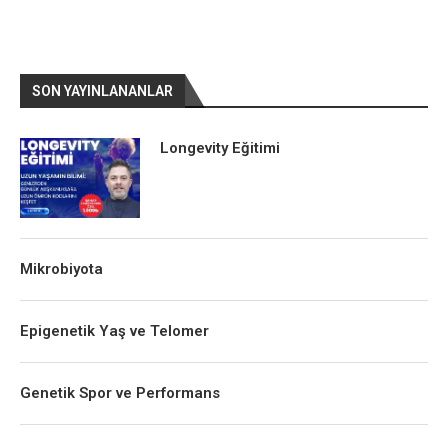
SON YAYINLANANLAR
Longevity Eğitimi
Mikrobiyota
Epigenetik Yaş ve Telomer
Genetik Spor ve Performans