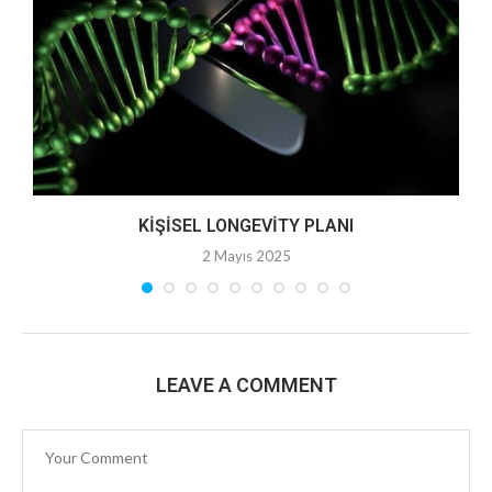
KIŞISEL LONGEVITY PLANI
2 Mayıs 2025
LEAVE A COMMENT